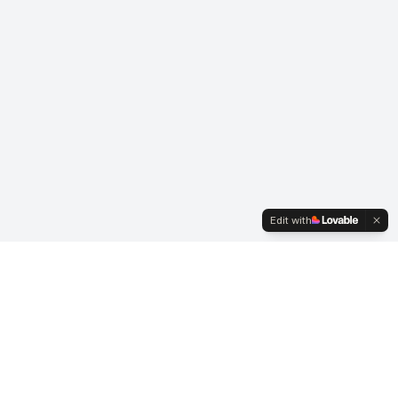
Edit with