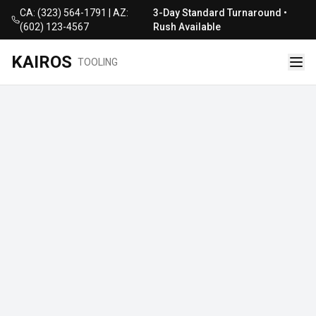
CA: (323) 564-1791 | AZ:
3-Day Standard Turnaround •
(602) 123-4567
Rush Available
KAIROS
TOOLING