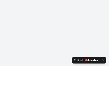
Edit with