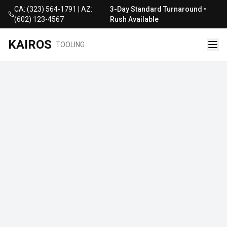
CA: (323) 564-1791 | AZ:
3-Day Standard Turnaround •
(602) 123-4567
Rush Available
KAIROS
TOOLING