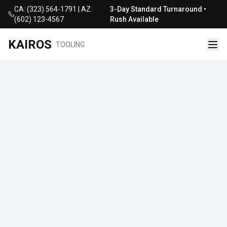
CA: (323) 564-1791 | AZ:
3-Day Standard Turnaround •
(602) 123-4567
Rush Available
KAIROS
TOOLING