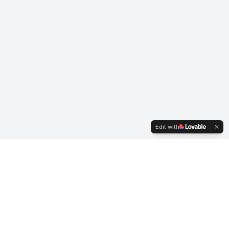
Edit with