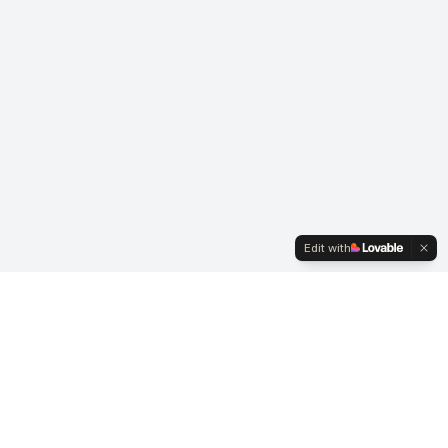
Edit with