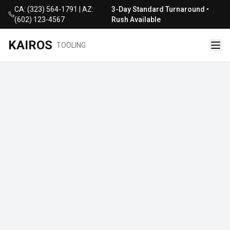
CA: (323) 564-1791 | AZ:
3-Day Standard Turnaround •
(602) 123-4567
Rush Available
KAIROS
TOOLING