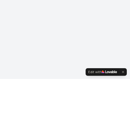
Edit with