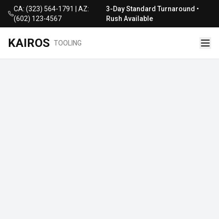
CA: (323) 564-1791 | AZ:
3-Day Standard Turnaround •
(602) 123-4567
Rush Available
KAIROS
TOOLING