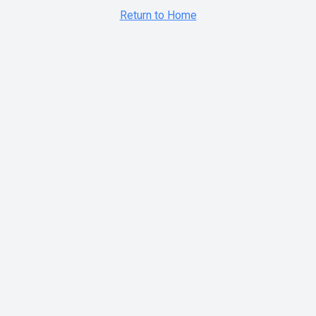
Return to Home