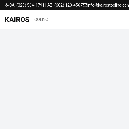
CA: (323) 564-1791 | AZ: (602) 123-4567
info@kairostooling.co
KAIROS
TOOLING