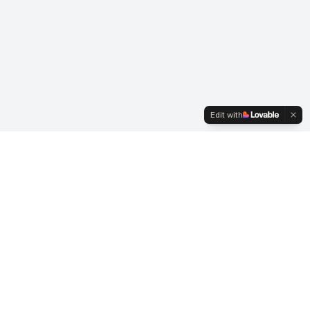
Edit with
Business Hours
Mon-Fri: 7:00 AM - 3:30 PM
Saturday: By Appointment
Sunday: Closed