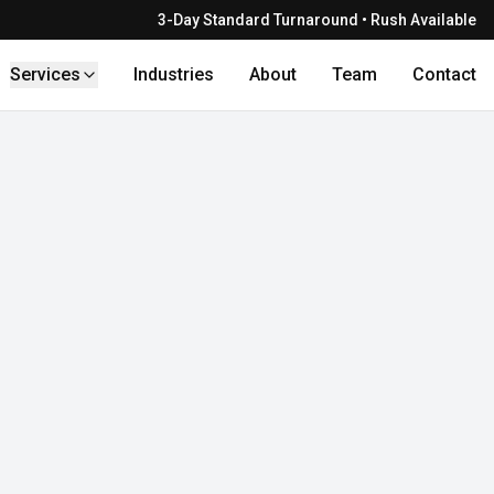
3-Day Standard Turnaround • Rush Available
Services
Industries
About
Team
Contact