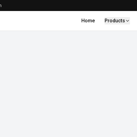
m
Home
Products