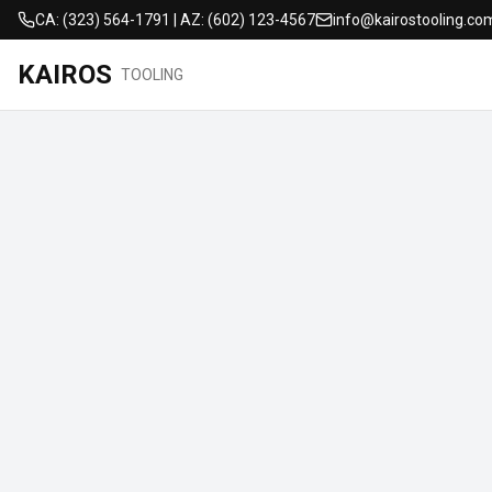
CA: (323) 564-1791 | AZ: (602) 123-4567
info@kairostooling.co
KAIROS
TOOLING