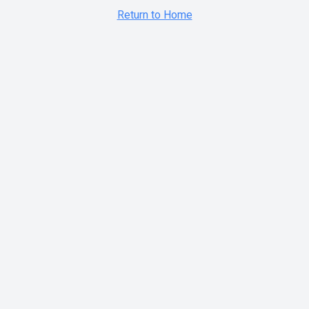
Return to Home