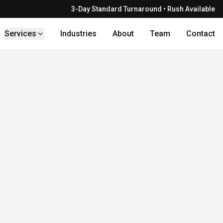
3-Day Standard Turnaround • Rush Available
Services
Industries
About
Team
Contact