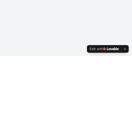
Edit with
Business Hours
Mon-Fri: 7:00 AM - 3:30 PM
Saturday: By Appointment
Sunday: Closed