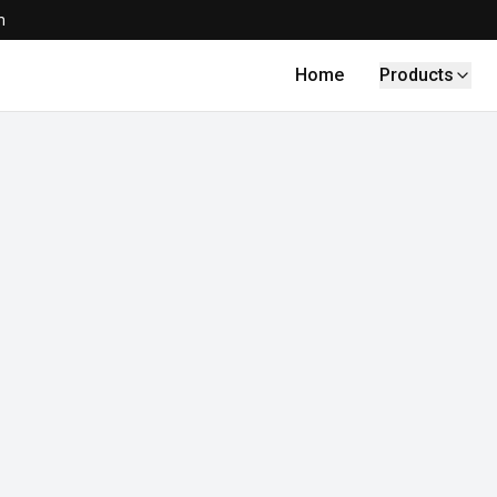
m
Home
Products