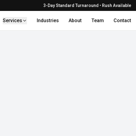
3-Day Standard Turnaround • Rush Available
Services
Industries
About
Team
Contact