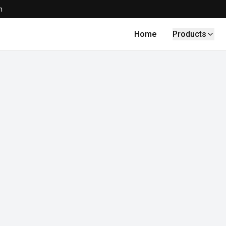
m
Home
Products