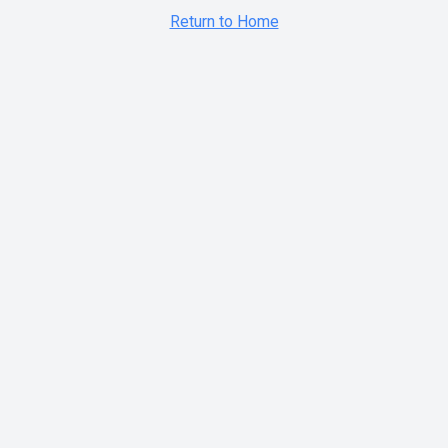
Return to Home