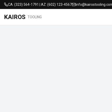
CA: (323) 564-1791 | AZ: (602) 123-4567
info@kairostooling.co
KAIROS
TOOLING