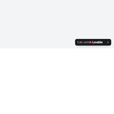
Edit with
Business Hours
Mon-Fri: 7:00 AM - 3:30 PM
Saturday: By Appointment
Sunday: Closed