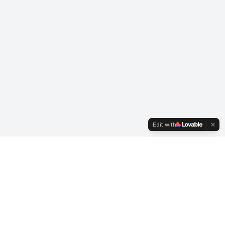
Edit with