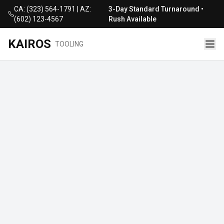
CA: (323) 564-1791 | AZ:
3-Day Standard Turnaround •
(602) 123-4567
Rush Available
KAIROS
TOOLING