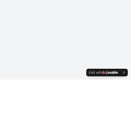
Edit with