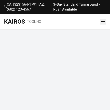
CA: (323) 564-1791 | AZ:
3-Day Standard Turnaround •
(602) 123-4567
Rush Available
KAIROS
TOOLING