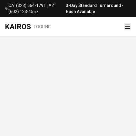
CA: (323) 564-1791 | AZ:
3-Day Standard Turnaround •
(602) 123-4567
Rush Available
KAIROS
TOOLING