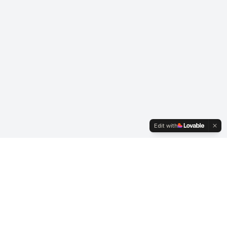
Edit with