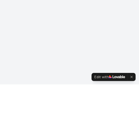
Edit with