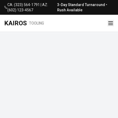
CA: (323) 564-1791 | AZ:
3-Day Standard Turnaround •
(602) 123-4567
Rush Available
KAIROS
TOOLING